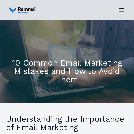
10 Common Email Marketing
Mistakes and How to Avoid
Them
Understanding the Importance
of Email Marketing