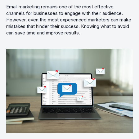
Email marketing remains one of the most effective
channels for businesses to engage with their audience.
However, even the most experienced marketers can make
mistakes that hinder their success. Knowing what to avoid
can save time and improve results.