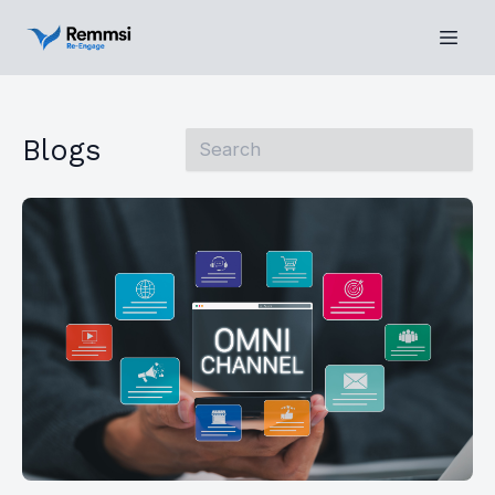
Blogs