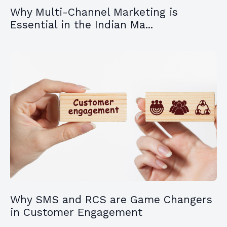
Why Multi-Channel Marketing is
Essential in the Indian Ma...
Why SMS and RCS are Game Changers
in Customer Engagement