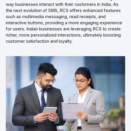
way businesses interact with their customers in India. As
the next evolution of SMS, RCS offers enhanced features
such as multimedia messaging, read receipts, and
interactive buttons, providing a more engaging experience
for users. Indian businesses are leveraging RCS to create
richer, more personalized interactions, ultimately boosting
customer satisfaction and loyalty.