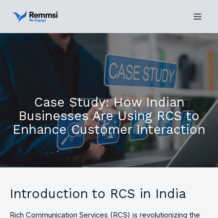
Case Study: How Indian
Businesses Are Using RCS to
Enhance Customer Interaction
Introduction to RCS in India
Rich Communication Services (RCS) is revolutionizing the