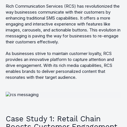
Rich Communication Services (RCS) has revolutionized the
way businesses communicate with their customers by
enhancing traditional SMS capabilities. It offers a more
engaging and interactive experience with features like
images, carousels, and actionable buttons. This evolution in
messaging is paving the way for businesses to re-engage
their customers effectively.
As businesses strive to maintain customer loyalty, RCS
provides an innovative platform to capture attention and
drive engagement. With its rich media capabilities, RCS
enables brands to deliver personalized content that
resonates with their target audience.
Case Study 1: Retail Chain
Boosts Customer Engagement