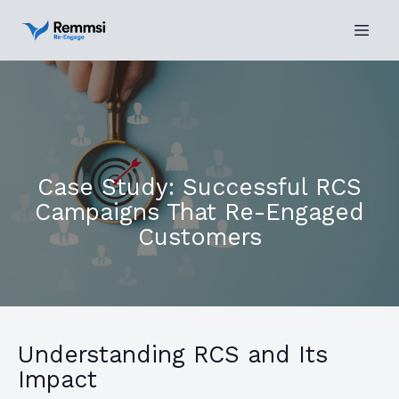
Case Study: Successful RCS
Campaigns That Re-Engaged
Customers
Understanding RCS and Its
Impact