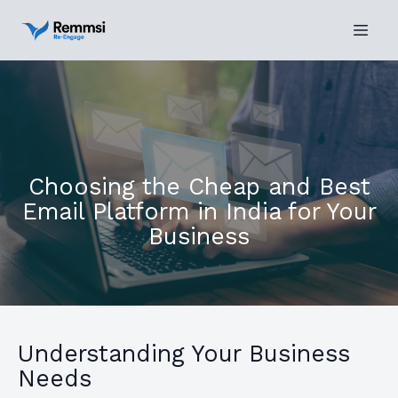
Choosing the Cheap and Best
Email Platform in India for Your
Business
Understanding Your Business
Needs