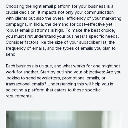
Choosing the right email platform for your business is a
crucial decision. It impacts not only your communication
with clients but also the overall efficiency of your marketing
campaigns. In India, the demand for cost-effective yet
robust email platforms is high. To make the best choice,
you must first understand your business's specific needs.
Consider factors like the size of your subscriber list, the
frequency of emails, and the types of emails you plan to
send.
Each business is unique, and what works for one might not
work for another. Start by outlining your objectives: Are you
looking to send newsletters, promotional emails, or
transactional emails? Understanding this will help you in
selecting a platform that caters to these specific
requirements.