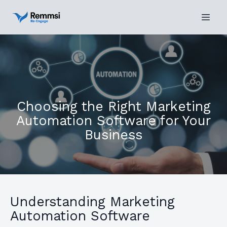
Choosing the Right Marketing
Automation Software for Your
Business
Understanding Marketing
Automation Software