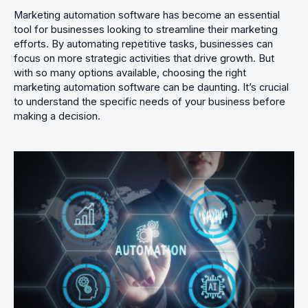
Marketing automation software has become an essential
tool for businesses looking to streamline their marketing
efforts. By automating repetitive tasks, businesses can
focus on more strategic activities that drive growth. But
with so many options available, choosing the right
marketing automation software can be daunting. It’s crucial
to understand the specific needs of your business before
making a decision.