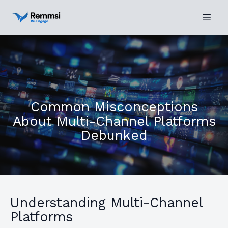
Common Misconceptions
About Multi-Channel Platforms
Debunked
Understanding Multi-Channel
Platforms