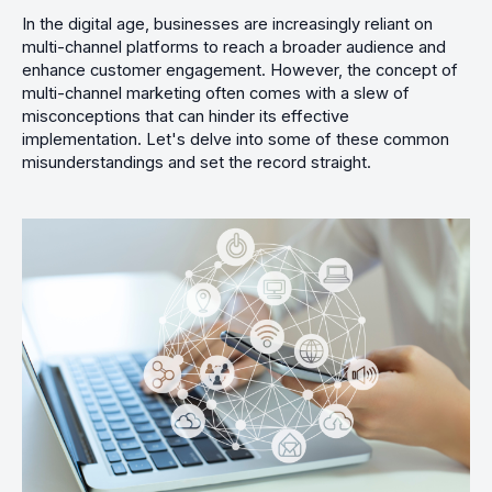
In the digital age, businesses are increasingly reliant on
multi-channel platforms to reach a broader audience and
enhance customer engagement. However, the concept of
multi-channel marketing often comes with a slew of
misconceptions that can hinder its effective
implementation. Let's delve into some of these common
misunderstandings and set the record straight.