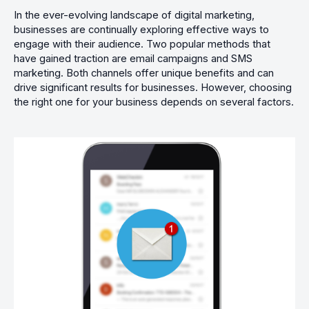
In the ever-evolving landscape of digital marketing,
businesses are continually exploring effective ways to
engage with their audience. Two popular methods that
have gained traction are email campaigns and SMS
marketing. Both channels offer unique benefits and can
drive significant results for businesses. However, choosing
the right one for your business depends on several factors.