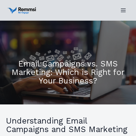
Email Campaigns vs. SMS
Marketing: Which is Right for
Your Business?
Understanding Email
Campaigns and SMS Marketing