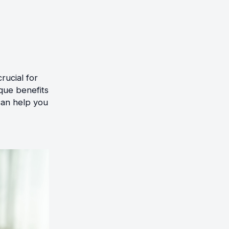
rucial for
que benefits
can help you