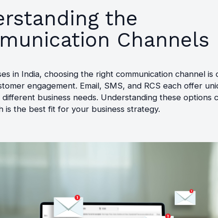
rstanding the
unication Channels
es in India, choosing the right communication channel is c
ustomer engagement. Email, SMS, and RCS each offer uni
o different business needs. Understanding these options 
 is the best fit for your business strategy.