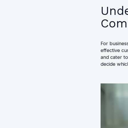
Unde
Comm
For business
effective c
and cater t
decide which