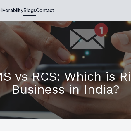
liverability
Blogs
Contact
S vs RCS: Which is Ri
Business in India?