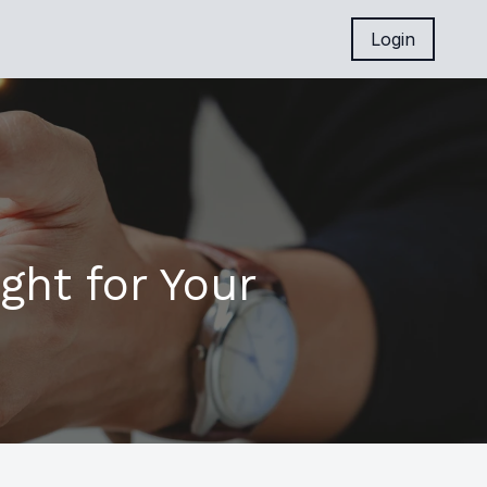
Login
ght for Your