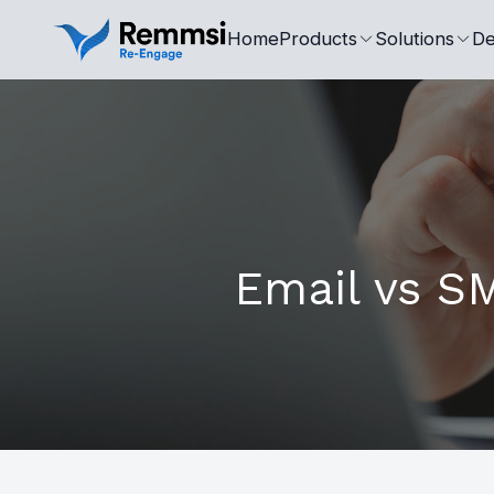
Home
Products
Solutions
De
Email vs SM