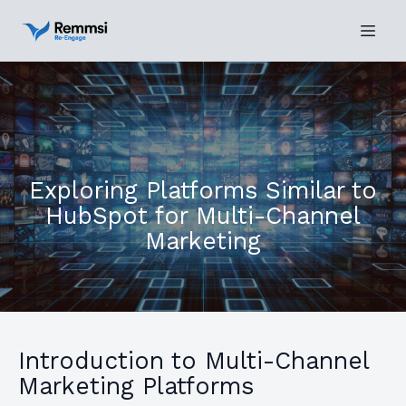
Exploring Platforms Similar to
HubSpot for Multi-Channel
Marketing
Introduction to Multi-Channel
Marketing Platforms