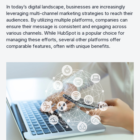
In today’s digital landscape, businesses are increasingly
leveraging multi-channel marketing strategies to reach their
audiences. By utilizing multiple platforms, companies can
ensure their message is consistent and engaging across
various channels. While HubSpot is a popular choice for
managing these efforts, several other platforms offer
comparable features, often with unique benefits.