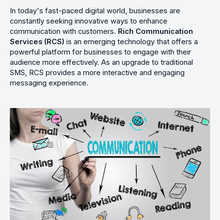
In today's fast-paced digital world, businesses are
constantly seeking innovative ways to enhance
communication with customers.
Rich Communication
Services (RCS)
is an emerging technology that offers a
powerful platform for businesses to engage with their
audience more effectively. As an upgrade to traditional
SMS, RCS provides a more interactive and engaging
messaging experience.