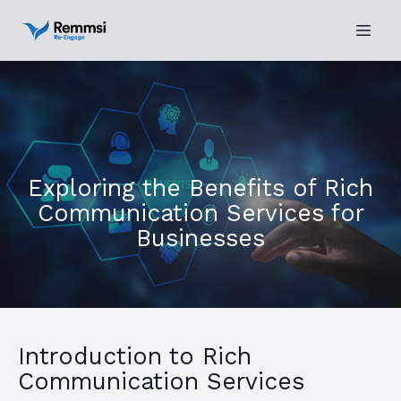
Exploring the Benefits of Rich
Communication Services for
Businesses
Introduction to Rich
Communication Services