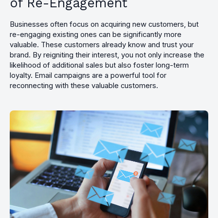
of Re-Engagement
Businesses often focus on acquiring new customers, but
re-engaging existing ones can be significantly more
valuable. These customers already know and trust your
brand. By reigniting their interest, you not only increase the
likelihood of additional sales but also foster long-term
loyalty. Email campaigns are a powerful tool for
reconnecting with these valuable customers.