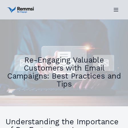
Re-Engaging Valuable
Customers with Email
Campaigns: Best Practices and
Tips
Understanding the Importance