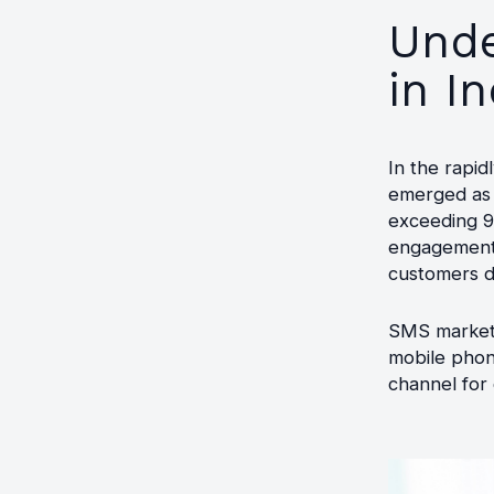
Unde
in In
In the rapid
emerged as a
exceeding 90
engagement 
customers di
SMS marketin
mobile phone
channel for