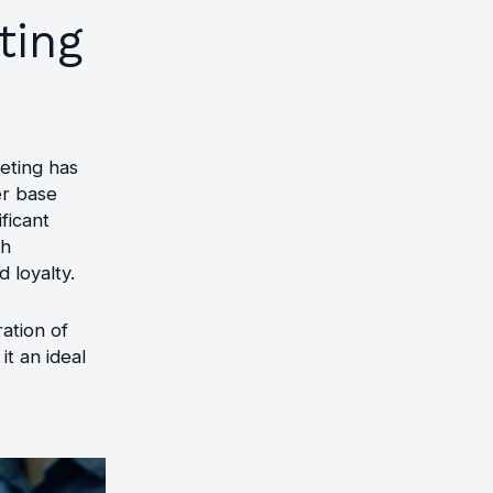
ting
eting has
er base
ficant
ch
 loyalty.
ration of
it an ideal