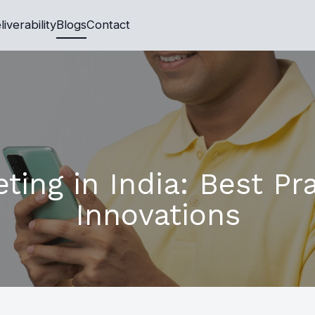
liverability
Blogs
Contact
ing in India: Best Pr
Innovations