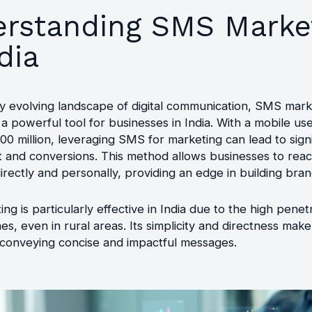
rstanding SMS Marke
dia
ly evolving landscape of digital communication, SMS mark
 powerful tool for businesses in India. With a mobile us
0 million, leveraging SMS for marketing can lead to signi
and conversions. This method allows businesses to rea
rectly and personally, providing an edge in building brand
g is particularly effective in India due to the high penet
s, even in rural areas. Its simplicity and directness make 
 conveying concise and impactful messages.