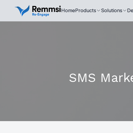
Home
Products
Solutions
De
SMS Market