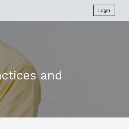
Login
actices and