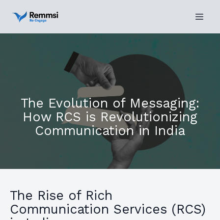
The Evolution of Messaging:
How RCS is Revolutionizing
Communication in India
The Rise of Rich
Communication Services (RCS)