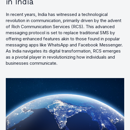
in India
In recent years, India has witnessed a technological
revolution in communication, primarily driven by the advent
of Rich Communication Services (RCS). This advanced
messaging protocol is set to replace traditional SMS by
offering enhanced features akin to those found in popular
messaging apps like WhatsApp and Facebook Messenger.
As India navigates its digital transformation, RCS emerges
as a pivotal player in revolutionizing how individuals and
businesses communicate.