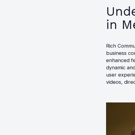
Unde
in M
Rich Commun
business co
enhanced fe
dynamic and
user experi
videos, dire