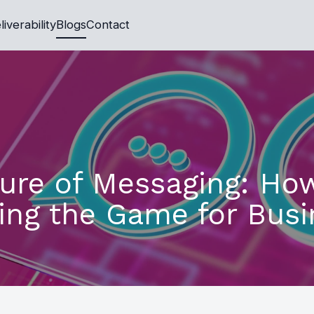
liverability
Blogs
Contact
ure of Messaging: Ho
ing the Game for Busi