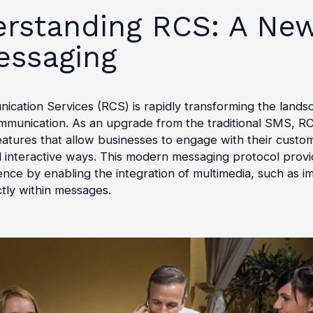
rstanding RCS: A New
essaging
ication Services (RCS) is rapidly transforming the lands
mmunication. As an upgrade from the traditional SMS, RC
atures that allow businesses to engage with their custo
 interactive ways. This modern messaging protocol provi
ence by enabling the integration of multimedia, such as 
ctly within messages.