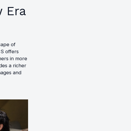
 Era
cape of
S offers
mers in more
des a richer
images and