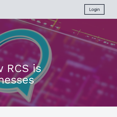
Login
w RCS is
nesses