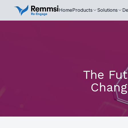
Home
Products
Solutions
De
The Fut
Chang