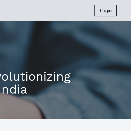
Login
olutionizing
India