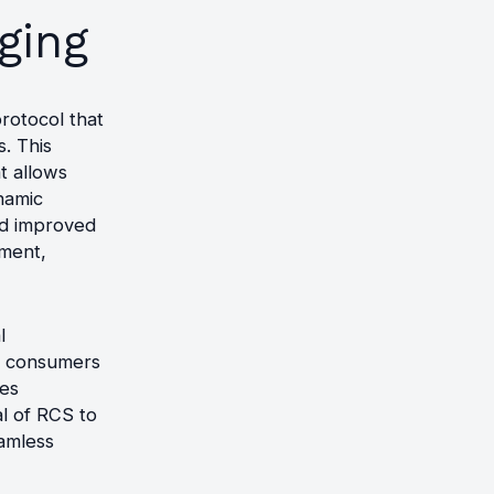
ging
rotocol that
. This
t allows
namic
and improved
ement,
l
re consumers
es
al of RCS to
amless