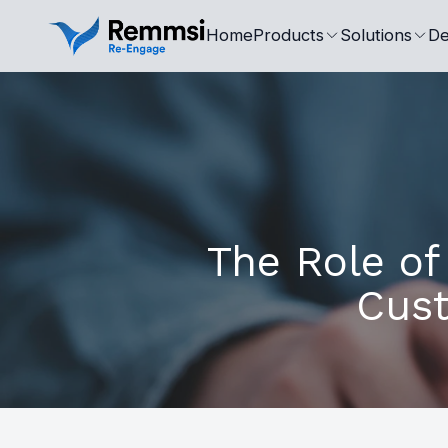
Home
Products
Solutions
De
The Role of
Cust