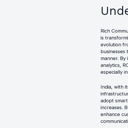
Unde
Rich Commun
is transfor
evolution fr
businesses 
manner. By i
analytics, 
especially i
India, with 
infrastruct
adopt smart
increases. B
enhance cus
communicati