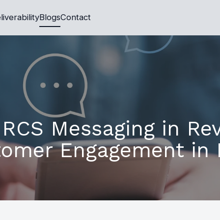
liverability
Blogs
Contact
 RCS Messaging in Rev
omer Engagement in 