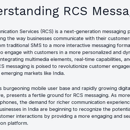
rstanding RCS Messa
ication Services (RCS) is a next-generation messaging p
ming the way businesses communicate with their customers
om traditional SMS to a more interactive messaging forma
to engage with customers in a more personalized and dy
ntegrating multimedia elements, real-time capabilities, 
RCS messaging is poised to revolutionize customer engag
n emerging markets like India.
its burgeoning mobile user base and rapidly growing digita
ure, presents a fertile ground for RCS messaging. As mo
phones, the demand for richer communication experienc
usinesses in India are beginning to recognize the potenti
tomer interactions by providing a more engaging and se
on platform.