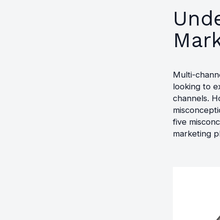
Unde
Mark
Multi-chann
looking to 
channels. Ho
misconceptio
five misconc
marketing p