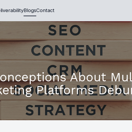
liverability
Blogs
Contact
conceptions About Mul
eting Platforms Deb