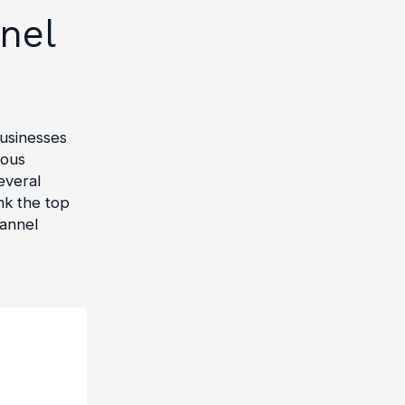
nel
businesses
ious
everal
nk the top
hannel