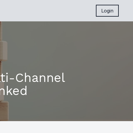
Login
ti-Channel
unked