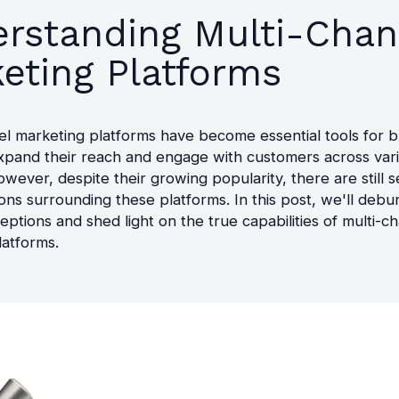
rstanding Multi-Chan
eting Platforms
el marketing platforms have become essential tools for 
expand their reach and engage with customers across var
wever, despite their growing popularity, there are still s
ns surrounding these platforms. In this post, we'll debu
eptions and shed light on the true capabilities of multi-c
latforms.