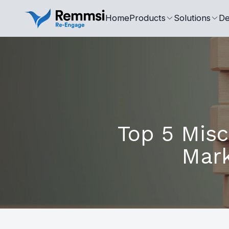
Home
Products
Solutions
De
Top 5 Mis
Mark