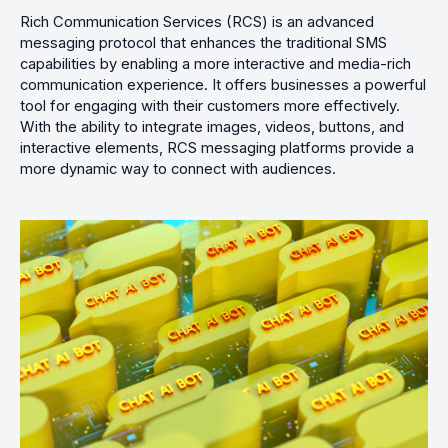
Rich Communication Services (RCS) is an advanced
messaging protocol that enhances the traditional SMS
capabilities by enabling a more interactive and media-rich
communication experience. It offers businesses a powerful
tool for engaging with their customers more effectively.
With the ability to integrate images, videos, buttons, and
interactive elements, RCS messaging platforms provide a
more dynamic way to connect with audiences.