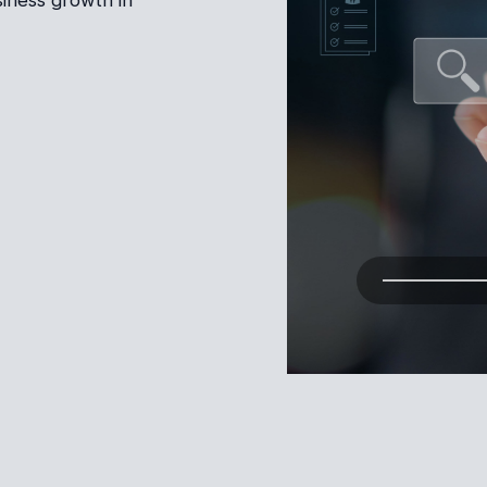
iness growth in