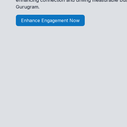
enhancing connection and driving measurable bus
Gurugram.
Enhance Engagement Now