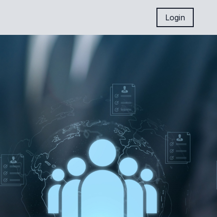
Login