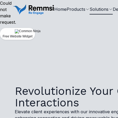
Could
Home
Products
Solutions
De
not
make
request.
Free Website Widget
Revolutionize Your 
Interactions
Elevate client experiences with our innovative en