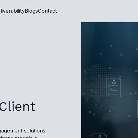
liverability
Blogs
Contact
Client
gagement solutions,